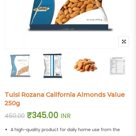
Tulsi Rozana California Almonds Value
250g
Original price was: ₹450.00.
Current price is: ₹3
₹
345.00
INR
450.00
A high-quality product for daily home use from the