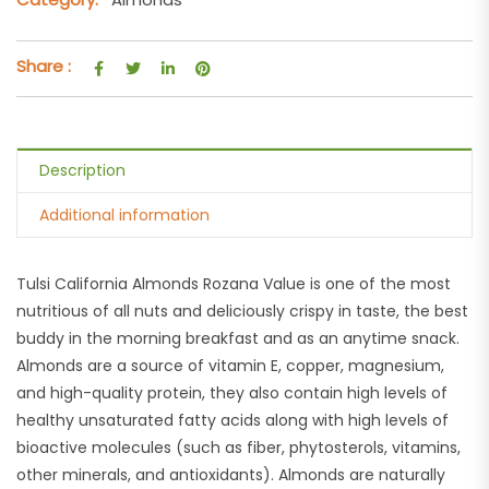
Share :
Description
Additional information
Tulsi California Almonds Rozana Value is one of the most
nutritious of all nuts and deliciously crispy in taste, the best
buddy in the morning breakfast and as an anytime snack.
Almonds are a source of vitamin E, copper, magnesium,
and high-quality protein, they also contain high levels of
healthy unsaturated fatty acids along with high levels of
bioactive molecules (such as fiber, phytosterols, vitamins,
other minerals, and antioxidants). Almonds are naturally