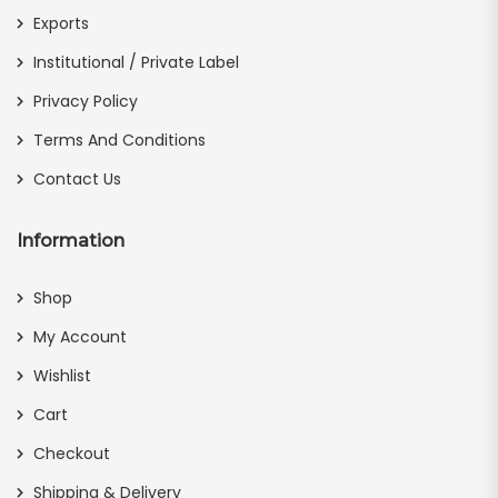
Exports
Institutional / Private Label
Privacy Policy
Terms And Conditions
Contact Us
Information
Shop
My Account
Wishlist
Cart
Checkout
Shipping & Delivery