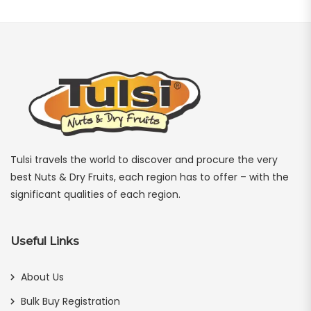
Tulsi travels the world to discover and procure the very
best Nuts & Dry Fruits, each region has to offer – with the
significant qualities of each region.
Useful Links
About Us
Bulk Buy Registration