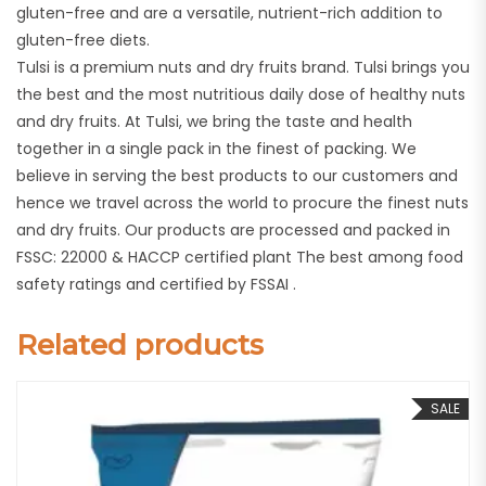
gluten-free and are a versatile, nutrient-rich addition to
gluten-free diets.
Tulsi is a premium nuts and dry fruits brand. Tulsi brings you
the best and the most nutritious daily dose of healthy nuts
and dry fruits. At Tulsi, we bring the taste and health
together in a single pack in the finest of packing. We
believe in serving the best products to our customers and
hence we travel across the world to procure the finest nuts
and dry fruits. Our products are processed and packed in
FSSC: 22000 & HACCP certified plant The best among food
safety ratings and certified by FSSAI .
Related products
SALE