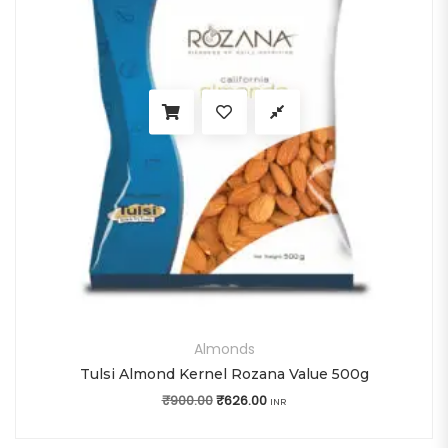
Almonds
Tulsi Almond Kernel Rozana Value 500g
₹
900.00
Original price was: ₹900.00.
₹
626.00
Current price is: ₹626.00.
INR