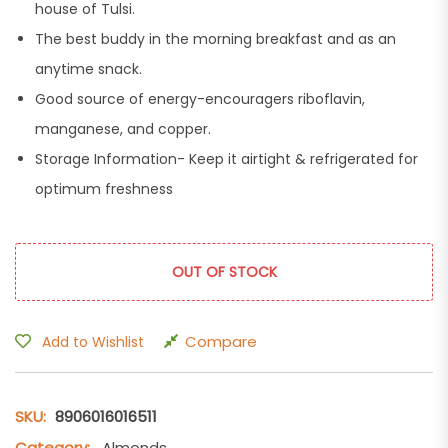
house of Tulsi.
The best buddy in the morning breakfast and as an
anytime snack.
Good source of energy-encouragers riboflavin,
manganese, and copper.
Storage Information- Keep it airtight & refrigerated for
optimum freshness
OUT OF STOCK
Compare
Add to Wishlist
SKU:
8906016016511
Category:
Almonds