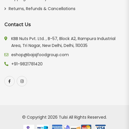
Returns, Refunds & Cancellations
Contact Us
KBB Nuts Pvt. Ltd. , B-57, Block A2, Rampura Industrial
Area, Tri Nagar, New Delhi, Delhi, 110035
eshop@bajajfoodgroup.com
+91-9821781420
© Copyright 2026
Tulsi
All Rights Reserved.
Our