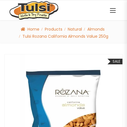
Home
Products
Natural
Almonds
Tulsi Rozana California Almonds Value 250g
SALE