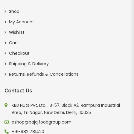
Shop
My Account
Wishlist
Cart
Checkout
Shipping & Delivery
Returns, Refunds & Cancellations
Contact Us
KBB Nuts Pvt. Ltd. , B-57, Block A2, Rampura Industrial
Area, Tri Nagar, New Delhi, Delhi, 110035
eshop@bajajfoodgroup.com
+91-9821781420