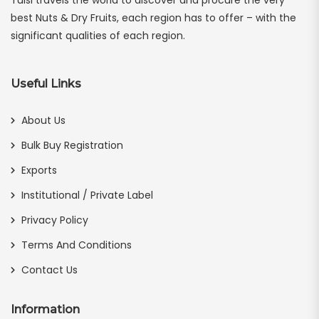
best Nuts & Dry Fruits, each region has to offer – with the
significant qualities of each region.
Useful Links
About Us
Bulk Buy Registration
Exports
Institutional / Private Label
Privacy Policy
Terms And Conditions
Contact Us
Information