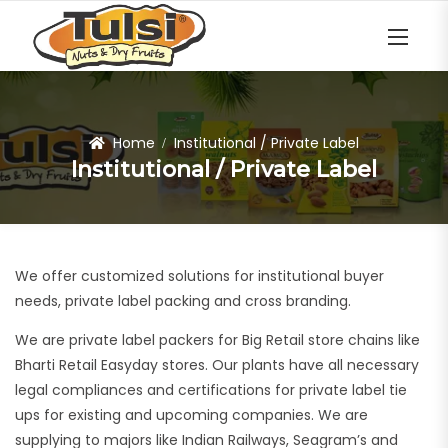
Home
Institutional / Private Label
Institutional / Private Label
We offer customized solutions for institutional buyer
needs, private label packing and cross branding.
We are private label packers for Big Retail store chains like
Bharti Retail Easyday stores. Our plants have all necessary
legal compliances and certifications for private label tie
ups for existing and upcoming companies. We are
supplying to majors like Indian Railways, Seagram’s and