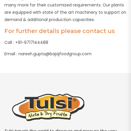
many more for their customized requirements. Our plants
are equipped with state of the art machinery to support on
demand & additional production capacities.
For further details please contact us
Call : +91-9717144488
Email : naresh.gupta@bajajfoodgroup.com
Tulsi travels the world to discover and procure the very