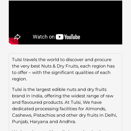
Tulsi travels the world to discover and procure
the very best Nuts & Dry Fruits, each region has
to offer – with the significant qualities of each
region.
Tulsi is the largest edible nuts and dry fruits
brand in India, offering the widest range of raw
and flavoured products. At Tulsi, We have
dedicated processing facilities for Almonds,
Cashews, Pistachios and other dry fruits in Delhi,
Punjab, Haryana and Andhra.