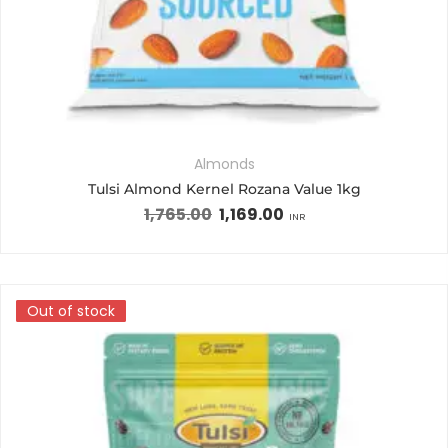
Almonds
Tulsi Almond Kernel Rozana Value 1kg
1,765.00
1,169.00
INR
Out of stock
Out of stock