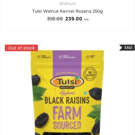
Walnuts
Tulsi Walnut Kernel Rozana 250g
310.00
239.00
INR
Out of stock
Out of stock
SALE