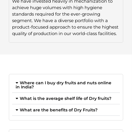
We have invested heavily in mechanization to
achieve huge volumes with high hygiene
standards required for the ever-growing
segment. We have a diverse portfolio with a
product-focused approach to ensure the highest
quality of production in our world-class facilities.
Where can I buy dry fruits and nuts online
in India?
What is the average shelf life of Dry fruits?
What are the benefits of Dry Fruits?