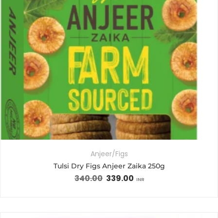
Anjeer/Figs
Tulsi Dry Figs Anjeer Zaika 250g
340.00
339.00
INR