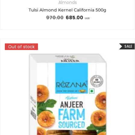
Almonds
Tulsi Almond Kernel California 500g
970.00
685.00
INR
Out of stock
Out of stock
SALE