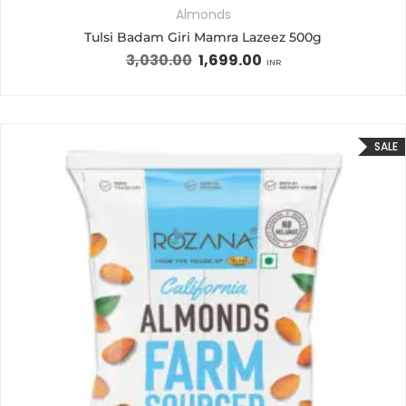
Almonds
Tulsi Badam Giri Mamra Lazeez 500g
3,030.00
1,699.00
INR
SALE