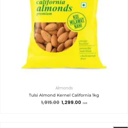
Almonds
Tulsi Almond Kernel California 1kg
1,915.00
1,299.00
INR