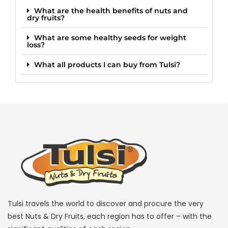
What are the health benefits of nuts and
dry fruits?
What are some healthy seeds for weight
loss?
What all products I can buy from Tulsi?
Tulsi travels the world to discover and procure the very
best Nuts & Dry Fruits, each region has to offer – with the