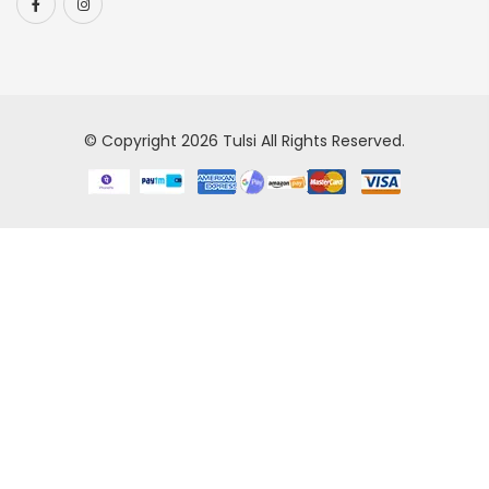
© Copyright 2026
Tulsi
All Rights Reserved.
Our
store
has
a
long
history
of
providing
high-
quality
replica
watch