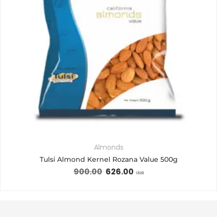
Almonds
Tulsi Almond Kernel Rozana Value 500g
900.00
626.00
INR