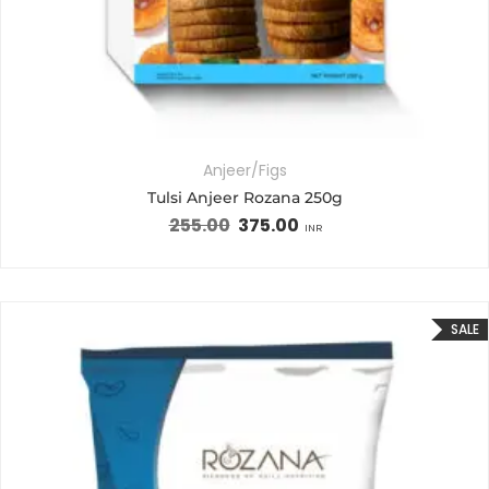
Anjeer/Figs
Tulsi Anjeer Rozana 250g
255.00
375.00
INR
SALE