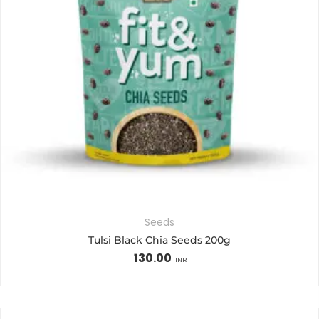
Seeds
Tulsi Black Chia Seeds 200g
130.00
INR