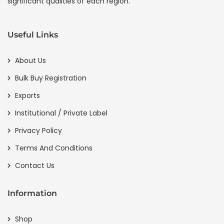
significant qualities of each region.
Useful Links
About Us
Bulk Buy Registration
Exports
Institutional / Private Label
Privacy Policy
Terms And Conditions
Contact Us
Information
Shop