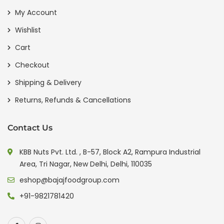
My Account
Wishlist
Cart
Checkout
Shipping & Delivery
Returns, Refunds & Cancellations
Contact Us
KBB Nuts Pvt. Ltd. , B-57, Block A2, Rampura Industrial
Area, Tri Nagar, New Delhi, Delhi, 110035
eshop@bajajfoodgroup.com
+91-9821781420