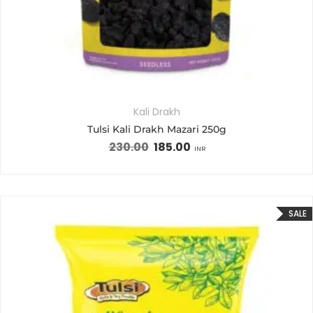
Kali Drakh
Tulsi Kali Drakh Mazari 250g
230.00
185.00
INR
SALE