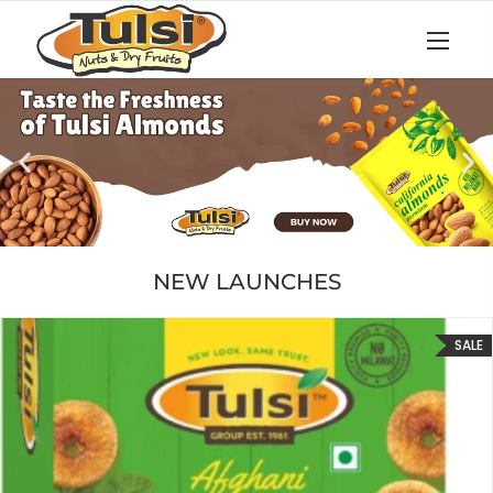
NEW LAUNCHES
SALE