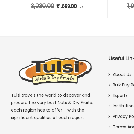
3,030.00
1,
0.00.
e is: ₹685.00.
Original price was: ₹3,030.00.
₹
1,699.00
Current price is: ₹1,699.00.
INR
Useful Lin
About Us
Bulk Buy R
Tulsi travels the world to discover and
Exports
procure the very best Nuts & Dry Fruits,
Institution
each region has to offer – with the
Privacy Po
significant qualities of each region.
Terms And