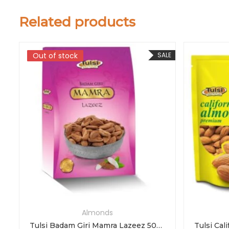
Related products
LE
Out of stock
Out of stock
SALE
Almonds
Tulsi Badam Giri Mamra Lazeez 500g