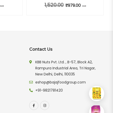
1,520.00
ice was: ₹940.00.
Current price is: ₹669.00.
Original price was: ₹1,520.00.
₹
979.00
Current price is: ₹97
INR
INR
Contact Us
KBB Nuts Pvt. Ltd. , B-57, Block A2,
Rampura Industrial Area, Tri Nagar,
New Delhi, Delhi, 110035
eshop@bajajfoodgroup.com
+91-9821781420