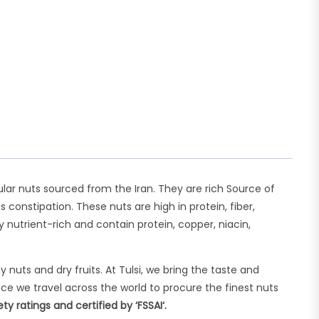
lar nuts sourced from the Iran. They are rich Source of
constipation. These nuts are high in protein, fiber,
utrient-rich and contain protein, copper, niacin,
uts and dry fruits. At Tulsi, we bring the taste and
ce we travel across the world to procure the finest nuts
 ratings and certified by ‘FSSAI‘.