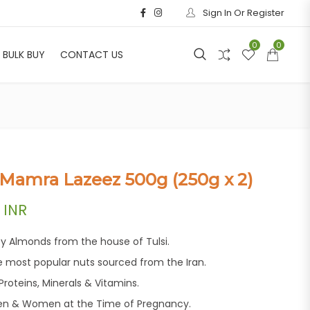
Sign In Or Register
0
0
BULK BUY
CONTACT US
 Mamra Lazeez 500g (250g x 2)
price was: ₹3,040.00.
Current price is: ₹1,699.00.
INR
ty Almonds from the house of Tulsi.
e most popular nuts sourced from the Iran.
roteins, Minerals & Vitamins.
n & Women at the Time of Pregnancy.