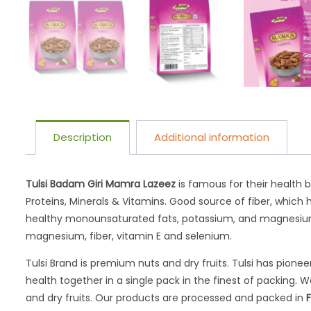
Description
Additional information
Tulsi Badam Giri Mamra Lazeez
is famous for their health 
Proteins, Minerals & Vitamins. Good source of fiber, which 
healthy monounsaturated fats, potassium, and magnesium. B
magnesium, fiber, vitamin E and selenium.
Tulsi Brand is premium nuts and dry fruits. Tulsi has pion
health together in a single pack in the finest of packing.
and dry fruits. Our products are processed and packed in