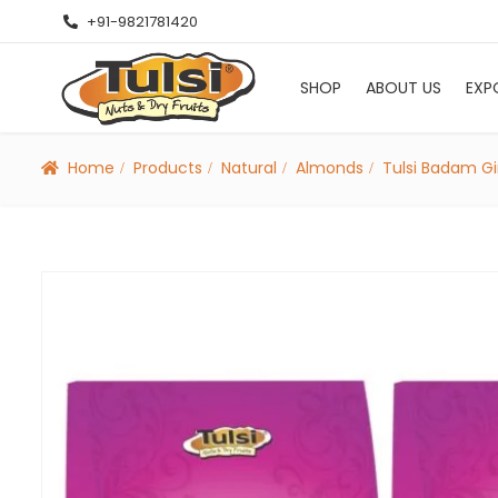
+91-9821781420
SHOP
ABOUT US
EXP
Home
Products
Natural
Almonds
Tulsi Badam Gi