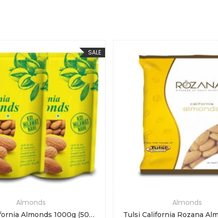
SALE
Almonds
Almonds
Tulsi California Almonds 1000g (500g x 2)