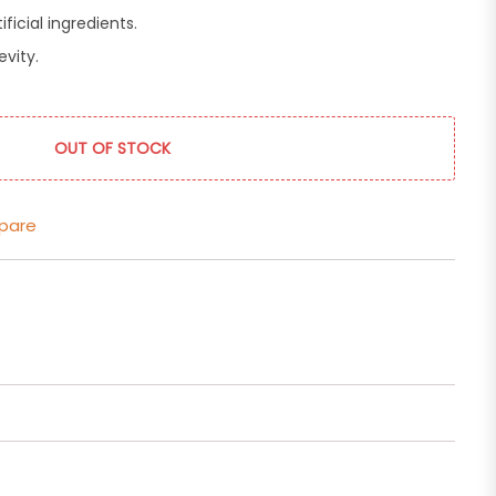
ficial ingredients.
evity.
OUT OF STOCK
pare