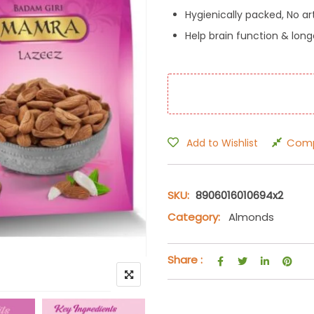
Hygienically packed, No arti
Help brain function & long
Com
Add to Wishlist
SKU:
8906016010694x2
Category:
Almonds
Share :