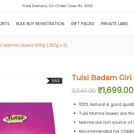
Free Delivery On Order Over Rs. 1000
ORTS
BULK BUY REGISTRATION
GIFT PACKS
PRIVATE LABEL
ri Mamra Lazeez 500g (250g x 2)
Tulsi Badam Giri
SALE
Original 
₹
1,699.00
3,040.00
100% Natural & good quali
Tulsi Mamra lazeez are th
Mamra are rich source of P
Recommended For Childre