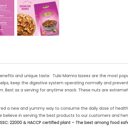
benefits and unique taste. Tulsi Mamra lazeez are the most popu
helps, keep the digestive system operating normally and prevents 
est as a serving for anytime snack. These nuts are extremely n
eered a new and yummy way to consume the daily dose of healthy n
 We believe in serving the best products to our customers and hen
FSSC: 22000 & HACCP certified plant – The best among food safety