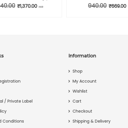
940.00
940.00
Original price was: ₹1,940.00.
₹
1,370.00
Current price is: ₹1,370.00.
Original pr
₹
669.00
INR
ks
Information
Shop
egistration
My Account
Wishlist
al / Private Label
Cart
licy
Checkout
 Conditions
Shipping & Delivery