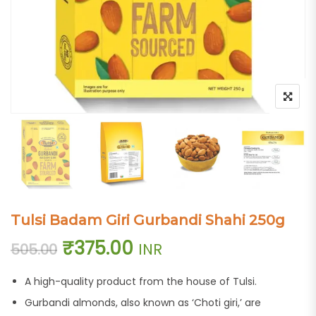
Tulsi Badam Giri Gurbandi Shahi 250g
Original price was: ₹505.00.
Current price is: ₹37
₹
375.00
INR
505.00
A high-quality product from the house of Tulsi.
Gurbandi almonds, also known as ‘Choti giri,’ are