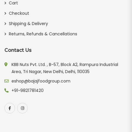
Cart
Checkout
Shipping & Delivery
Returns, Refunds & Cancellations
Contact Us
KBB Nuts Pvt. Ltd. , B-57, Block A2, Rampura Industrial
Area, Tri Nagar, New Delhi, Delhi, 110035
eshop@bajajfoodgroup.com
+91-9821781420