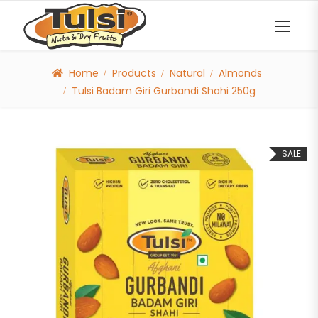
Home
Products
Natural
Almonds
Tulsi Badam Giri Gurbandi Shahi 250g
SALE