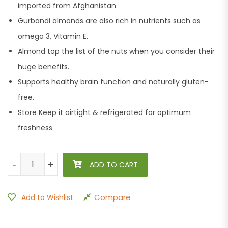
imported from Afghanistan.
Gurbandi almonds are also rich in nutrients such as
omega 3, Vitamin E.
Almond top the list of the nuts when you consider their
huge benefits.
Supports healthy brain function and naturally gluten-
free.
Store Keep it airtight & refrigerated for optimum
freshness.
Tulsi Badam Giri Gurbandi Shahi 250g quantity
-
-
+
+
ADD TO CART
Compare
Add to Wishlist