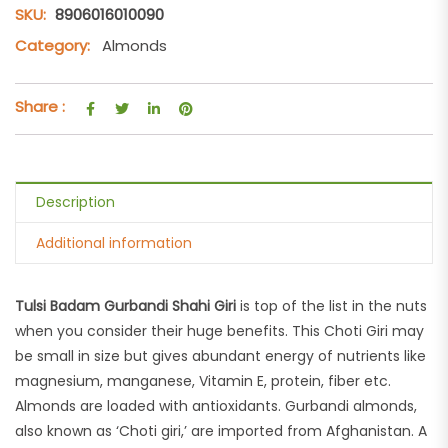
SKU:
8906016010090
Category:
Almonds
Share :
Description
Additional information
Tulsi Badam Gurbandi Shahi Giri
is top of the list in the nuts
when you consider their huge benefits. This Choti Giri may
be small in size but gives abundant energy of nutrients like
magnesium, manganese, Vitamin E, protein, fiber etc.
Almonds are loaded with antioxidants. Gurbandi almonds,
also known as ‘Choti giri,’ are imported from Afghanistan. A