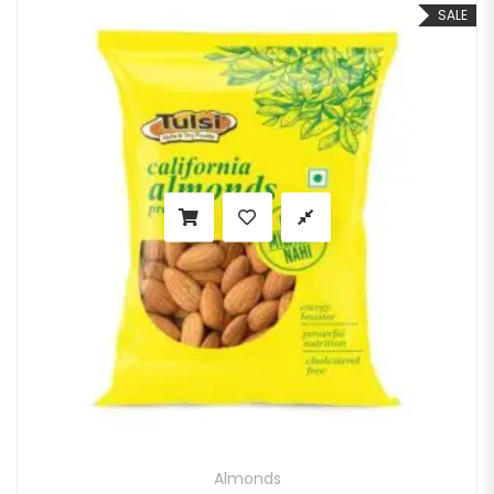
SALE
Almonds