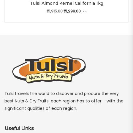
Tulsi Almond Kernel California 1kg
₹
1,915.00
Original price was: ₹1,915.00.
₹
1,299.00
Current price is: ₹1,299.00.
INR
Tulsi travels the world to discover and procure the very
best Nuts & Dry Fruits, each region has to offer – with the
significant qualities of each region.
Useful Links