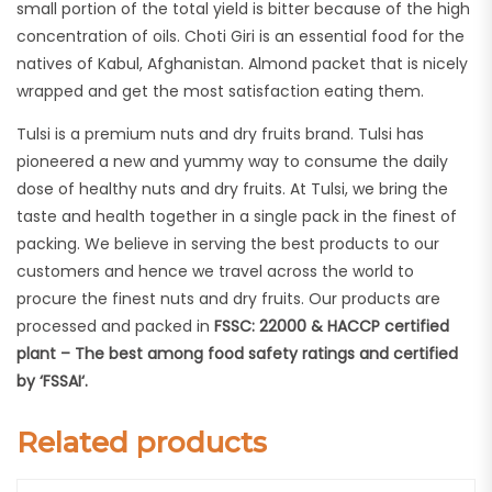
small portion of the total yield is bitter because of the high
concentration of oils. Choti Giri is an essential food for the
natives of Kabul, Afghanistan. Almond packet that is nicely
wrapped and get the most satisfaction eating them.
Tulsi is a premium nuts and dry fruits brand. Tulsi has
pioneered a new and yummy way to consume the daily
dose of healthy nuts and dry fruits. At Tulsi, we bring the
taste and health together in a single pack in the finest of
packing. We believe in serving the best products to our
customers and hence we travel across the world to
procure the finest nuts and dry fruits. Our products are
processed and packed in
FSSC: 22000 & HACCP certified
plant – The best among food safety ratings and certified
by ‘FSSAI‘.
Related products