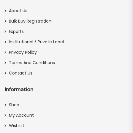
About Us
Bulk Buy Registration
Exports
Institutional / Private Label
Privacy Policy
Terms And Conditions
Contact Us
Information
Shop
My Account
Wishlist